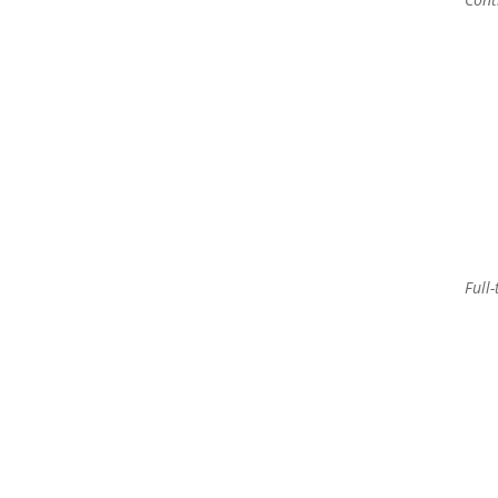
Full-