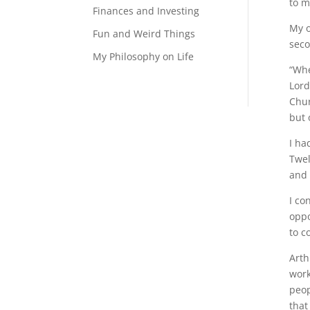
to m
Finances and Investing
My o
Fun and Weird Things
seco
My Philosophy on Life
“Whe
Lord
Chur
but 
I ha
Twel
and 
I co
oppo
to c
Arth
work
peop
that