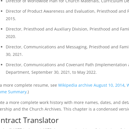
Director of Worldwide Plan for Church Materials, Curriculum Dep
Director of Product Awareness and Evaluation, Priesthood and 
2015.
Director, Priesthood and Auxiliary Division, Priesthood and Fam
2020.
Director, Communications and Messaging, Priesthood and Famil
30, 2021.
Director, Communications and Covenant Path (Implementation a
Department, September 30, 2021, to May 2022.
 a more complete resume, see
Wikipedia archive August 10, 2014
,
W
ume Summary
.)
ote a more complete work history with more names, dates, and det
ership and the Church Archives. This chapter is a condensed versio
ntract Translator