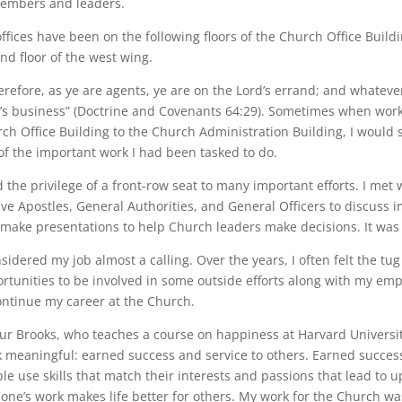
embers and leaders.
ffices have been on the following floors of the Church Office Buildi
nd floor of the west wing.
refore, as ye are agents, ye are on the Lord’s errand; and whatever 
’s business” (Doctrine and Covenants 64:29). Sometimes when wor
ch Office Building to the Church Administration Building, I would 
of the important work I had been tasked to do.
d the privilege of a front-row seat to many important efforts. I met
ve Apostles, General Authorities, and General Officers to discuss 
make presentations to help Church leaders make decisions. It was
nsidered my job almost a calling. Over the years, I often felt the 
rtunities to be involved in some outside efforts along with my e
ontinue my career at the Church.
ur Brooks, who teaches a course on happiness at Harvard Universit
 meaningful: earned success and service to others. Earned success 
le use skills that match their interests and passions that lead to u
 one’s work makes life better for others. My work for the Church w