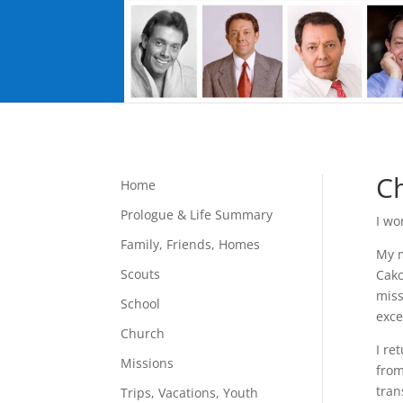
C
Home
Prologue & Life Summary
I wo
Family, Friends, Homes
My m
Scouts
Cakc
miss
School
exce
Church
I re
Missions
from
tran
Trips, Vacations, Youth