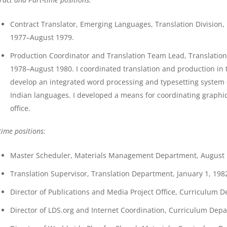
Contract Translator, Emerging Languages, Translation Division
1977–August 1979.
Production Coordinator and Translation Team Lead, Translatio
1978–August 1980. I coordinated translation and production in th
develop an integrated word processing and typesetting system
Indian languages. I developed a means for coordinating graphi
office.
time positions:
Master Scheduler, Materials Management Department, August 18
Translation Supervisor, Translation Department, January 1, 1982
Director of Publications and Media Project Office, Curriculum D
Director of LDS.org and Internet Coordination, Curriculum Depar