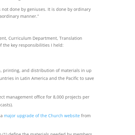
 not done by geniuses. It is done by ordinary
traordinary manner.”
ent, Curriculum Department, Translation
he key responsibilities I held:
 printing, and distribution of materials in up
ntries in Latin America and the Pacific to save
ect management office for 8,000 projects per
casts).
 a
major upgrade of the Church website
from
o (1) define the materials needed by members