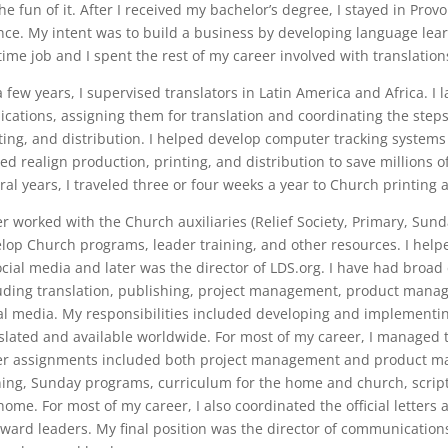
the fun of it. After I received my bachelor’s degree, I stayed in Pro
nce. My intent was to build a business by developing language lea
-time job and I spent the rest of my career involved with translatio
a few years, I supervised translators in Latin America and Africa. I
ications, assigning them for translation and coordinating the steps 
ting, and distribution. I helped develop computer tracking systems
ed realign production, printing, and distribution to save millions of
ral years, I traveled three or four weeks a year to Church printing 
ter worked with the Church auxiliaries (Relief Society, Primary, 
lop Church programs, leader training, and other resources. I helpe
ocial media and later was the director of LDS.org. I have had broad
uding translation, publishing, project management, product man
al media. My responsibilities included developing and implementi
slated and available worldwide. For most of my career, I managed 
r assignments included both project management and product ma
ning, Sunday programs, curriculum for the home and church, scrip
home. For most of my career, I also coordinated the official letters
ward leaders. My final position was the director of communicati