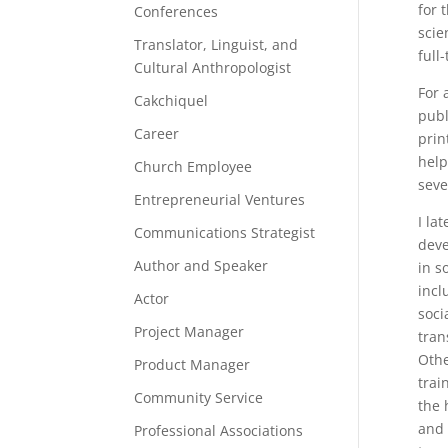
for 
Conferences
scie
Translator, Linguist, and
full
Cultural Anthropologist
For 
Cakchiquel
publ
Career
prin
help
Church Employee
seve
Entrepreneurial Ventures
I la
Communications Strategist
deve
Author and Speaker
in s
incl
Actor
soci
Project Manager
tran
Othe
Product Manager
trai
Community Service
the 
and 
Professional Associations