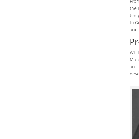
From
the 
temp
to G
and 
Pr
Whil
Mate
an i
deve