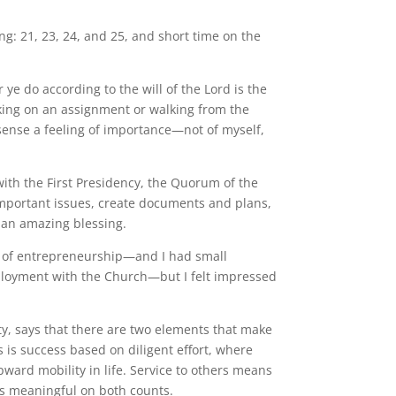
ng: 21, 23, 24, and 25, and short time on the
ye do according to the will of the Lord is the
king on an assignment or walking from the
sense a feeling of importance—not of myself,
 with the First Presidency, the Quorum of the
important issues, create documents and plans,
 an amazing blessing.
tug of entrepreneurship—and I had small
mployment with the Church—but I felt impressed
y, says that there are two elements that make
is success based on diligent effort, where
pward mobility in life. Service to others means
as meaningful on both counts.