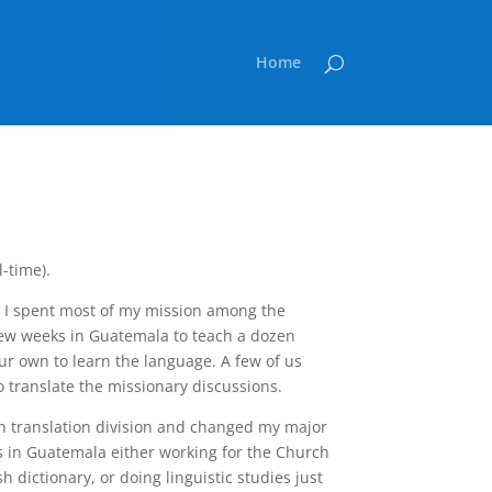
Home
l-time).
 I spent most of my mission among the
few weeks in Guatemala to teach a dozen
ur own to learn the language. A few of us
o translate the missionary discussions.
ch translation division and changed my major
s in Guatemala either working for the Church
dictionary, or doing linguistic studies just