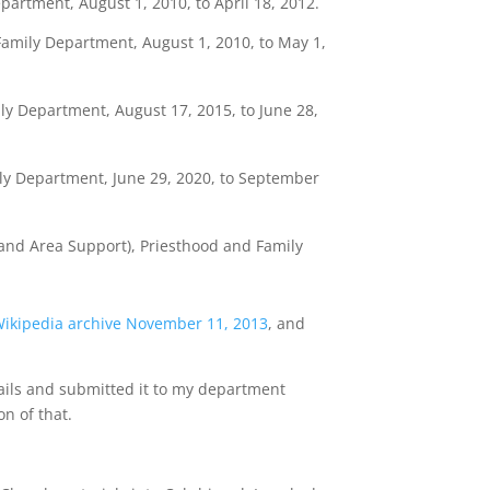
artment, August 1, 2010, to April 18, 2012.
Family Department, August 1, 2010, to May 1,
ily Department, August 17, 2015, to June 28,
y Department, June 29, 2020, to September
nd Area Support), Priesthood and Family
ikipedia archive November 11, 2013
, and
ails and submitted it to my department
n of that.