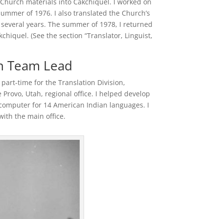
e Church materials into Cakchiquel. I worked on
ummer of 1976. I also translated the Church’s
 several years. The summer of 1978, I returned
hiquel. (See the section “Translator, Linguist,
on Team Lead
art-time for the Translation Division,
Provo, Utah, regional office. I helped develop
computer for 14 American Indian languages. I
ith the main office.