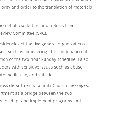
iority and order to the translation of materials
n of official letters and notices from
Review Committee (CRC).
idencies of the five general organizations. I
ves, such as ministering, the combination of
ion of the two-hour Sunday schedule. I also
ders with sensitive issues such as abuse,
safe media use, and suicide.
oss departments to unify Church messages. I
artment as a bridge between the two
ies to adapt and implement programs and