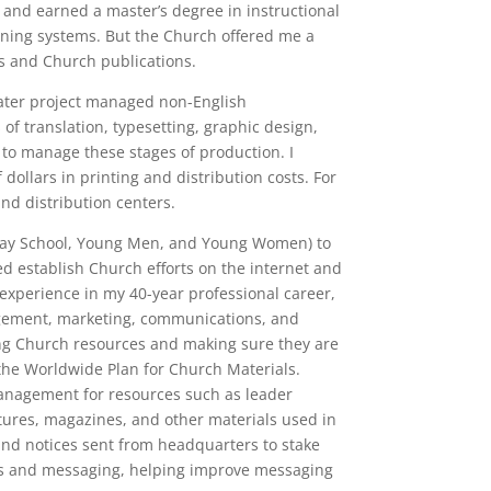
vo and earned a master’s degree in instructional
rning systems. But the Church offered me a
ns and Church publications.
 later project managed non-English
of translation, typesetting, graphic design,
 to manage these stages of production. I
 dollars in printing and distribution costs. For
and distribution centers.
Sunday School, Young Men, and Young Women) to
d establish Church efforts on the internet and
 experience in my 40-year professional career,
agement, marketing, communications, and
ng Church resources and making sure they are
the Worldwide Plan for Church Materials.
nagement for resources such as leader
tures, magazines, and other materials used in
 and notices sent from headquarters to stake
ons and messaging, helping improve messaging