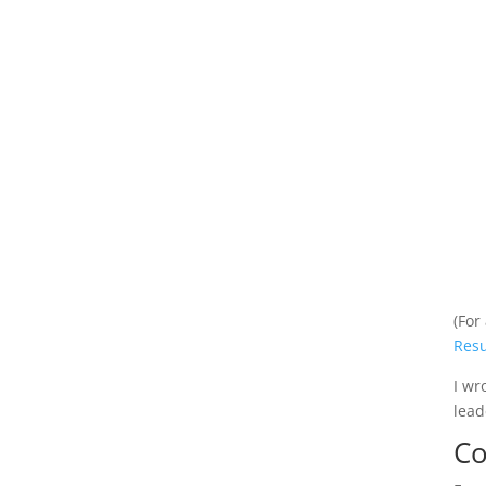
(For
Res
I wr
lead
Co