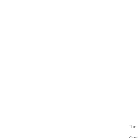
The 
Cont