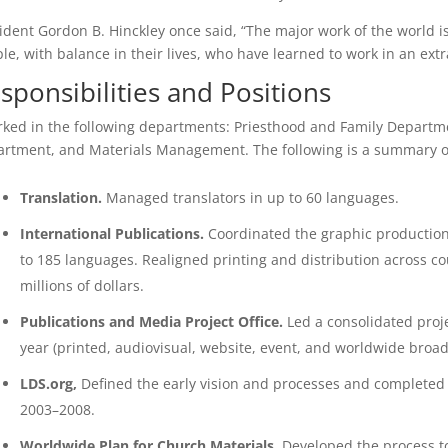
ident Gordon B. Hinckley once said, “The major work of the world is
le, with balance in their lives, who have learned to work in an ex
sponsibilities and Positions
rked in the following departments: Priesthood and Family Departm
rtment, and Materials Management. The following is a summary of t
Translation.
Managed translators in up to 60 languages.
International Publications.
Coordinated the graphic production,
to 185 languages. Realigned printing and distribution across cou
millions of dollars.
Publications and Media Project Office.
Led a consolidated proj
year (printed, audiovisual, website, event, and worldwide broad
LDS.org,
Defined the early vision and processes and completed
2003–2008.
Worldwide Plan for Church Materials.
Developed the process t