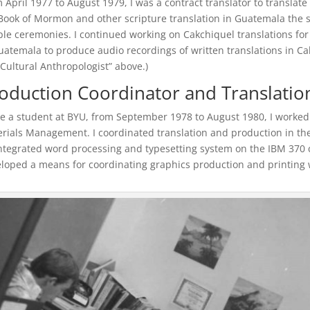
 April 1977 to August 1979, I was a contract translator to translat
Book of Mormon and other scripture translation in Guatemala the s
le ceremonies. I continued working on Cakchiquel translations for
uatemala to produce audio recordings of written translations in Cakc
Cultural Anthropologist” above.)
oduction Coordinator and Translati
e a student at BYU, from September 1978 to August 1980, I worked p
rials Management. I coordinated translation and production in the 
ntegrated word processing and typesetting system on the IBM 370 
loped a means for coordinating graphics production and printing w