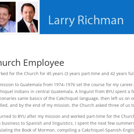
hurch Employee
rked for the Church for 45 years (3 years part-time and 42 years ful
ission to Guatemala from 1974–1976 set the course for my career.
hiquel Indians in central Guatemala. A linguist from BYU spent a 
ionaries same basics of the Cakchiquel language, then left us on o
lled, and by the end of my mission, the Church asked three of us t
turned to BYU after my mission and worked part-time for the Chur
 business to Spanish and linguistics. I spent the next few summer
slating the Book of Mormon, compiling a Cakchiquel-Spanish-English 