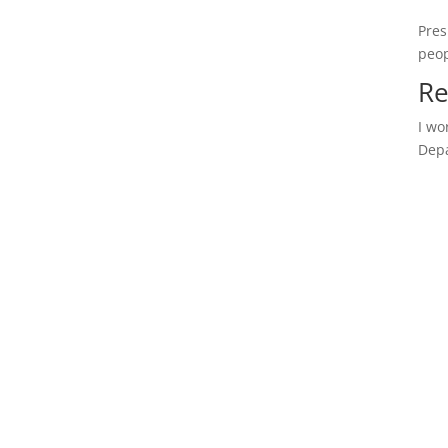
Pres
peop
Re
I wo
Depa