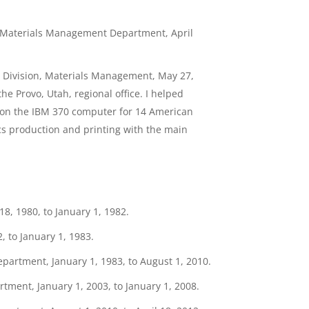
, Materials Management Department, April
n Division, Materials Management, May 27,
e Provo, Utah, regional office. I helped
 on the IBM 370 computer for 14 American
cs production and printing with the main
, 1980, to January 1, 1982.
, to January 1, 1983.
epartment, January 1, 1983, to August 1, 2010.
tment, January 1, 2003, to January 1, 2008.