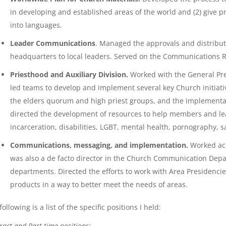
in developing and established areas of the world and (2) give pr
into languages.
Leader Communications
. Managed the approvals and distributio
headquarters to local leaders. Served on the Communications 
Priesthood and Auxiliary Division.
Worked with the General Pres
led teams to develop and implement several key Church initiati
the elders quorum and high priest groups, and the implementat
directed the development of resources to help members and lea
incarceration, disabilities, LGBT, mental health, pornography, 
Communications, messaging, and implementation.
Worked acr
was also a de facto director in the Church Communication Dep
departments. Directed the efforts to work with Area Presidenc
products in a way to better meet the needs of areas.
following is a list of the specific positions I held:
ract and Part-time positions: