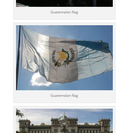
Guatemalan flag
Guatemalan flag