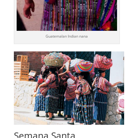
Guatemalan Indian nana
Semana Santa