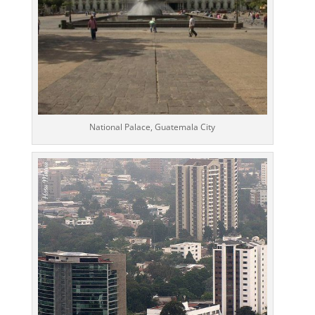
National Palace, Guatemala City