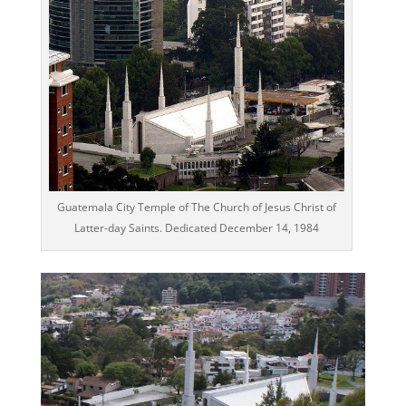
Guatemala City Temple of The Church of Jesus Christ of
Latter-day Saints. Dedicated December 14, 1984