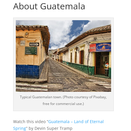
About Guatemala
Typical Guatemalan town. (Photo courtesy of Pixabay,
free for commercial use.)
Watch this video “
Guatemala – Land of Eternal
Spring
” by Devin Super Tramp