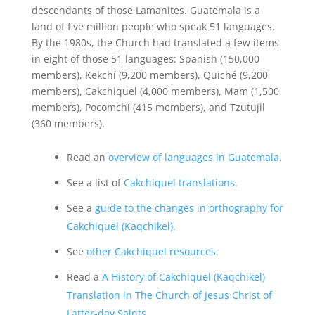
descendants of those Lamanites. Guatemala is a
land of five million people who speak 51 languages.
By the 1980s, the Church had translated a few items
in eight of those 51 languages: Spanish (150,000
members), Kekchí (9,200 members), Quiché (9,200
members), Cakchiquel (4,000 members), Mam (1,500
members), Pocomchí (415 members), and Tzutujil
(360 members).
Read an
overview of languages in Guatemala
.
See a list of
Cakchiquel translations
.
See a
guide to the changes in orthography for
Cakchiquel (Kaqchikel)
.
See
other Cakchiquel resources
.
Read a
A History of Cakchiquel (Kaqchikel)
Translation in The Church of Jesus Christ of
Latter-day Saints
.