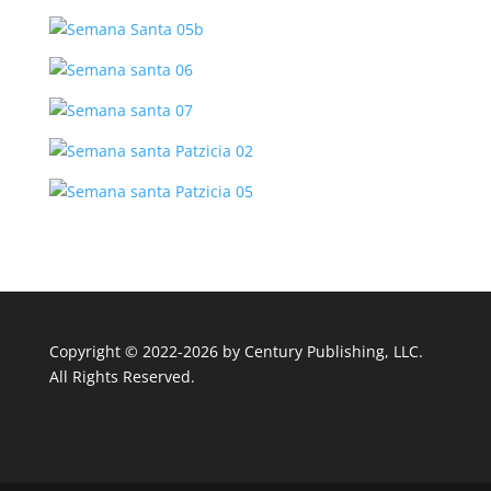
Copyright © 2022-2026 by
Century Publishing, LLC
.
All Rights Reserved.