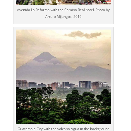
Avenida La Reforma with the Camino Real hotel. Photo by
Arturo Mijangos, 2016
Guatemala City with the volcano Agua in the background