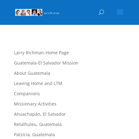
Larry Richman-Home Page
Guatemala-El Salvador Mission
About Guatemala
Leaving Home and LTM
Companions
Missionary Activities
Ahuachapán, El Salvador
Retalhuleu, Guatemala
Patzicía, Guatemala