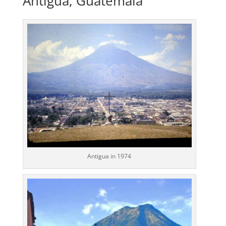
Antigua, Guatemala
Antigua in 1974