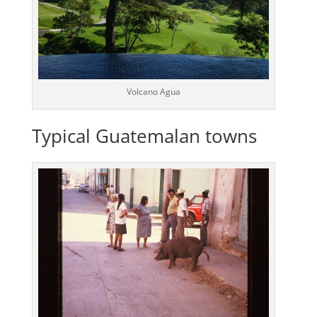
Volcano Agua
Typical Guatemalan towns