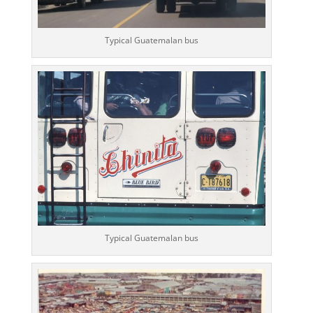
Typical Guatemalan bus
Typical Guatemalan bus