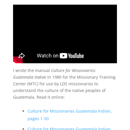
I wrote the manual
Culture for Missionaries:
Guatemala Indian
in 1980 for the Missionary Training
Center (MTC) for use by LDS missionaries to
understand the culture of the native peoples of
Guatemala. Read it online:
Culture for Missionaries Guatemala Indian,
pages 1-50
Culture for Missionaries Guatemala Indian,