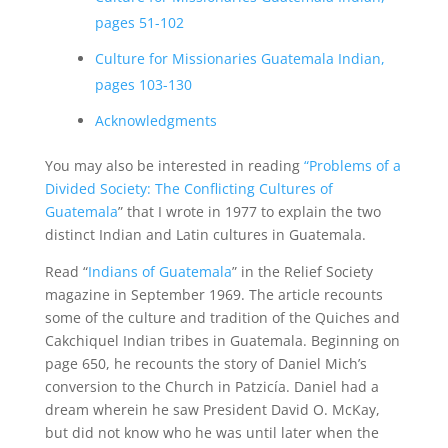
pages 51-102
Culture for Missionaries Guatemala Indian,
pages 103-130
Acknowledgments
You may also be interested in reading
“Problems of a
Divided Society: The Conflicting Cultures of
Guatemala
” that I wrote in 1977 to explain the two
distinct Indian and Latin cultures in Guatemala.
Read “
Indians of Guatemala
” in the Relief Society
magazine in September 1969. The article recounts
some of the culture and tradition of the Quiches and
Cakchiquel Indian tribes in Guatemala. Beginning on
page 650, he recounts the story of Daniel Mich’s
conversion to the Church in Patzicía. Daniel had a
dream wherein he saw President David O. McKay,
but did not know who he was until later when the