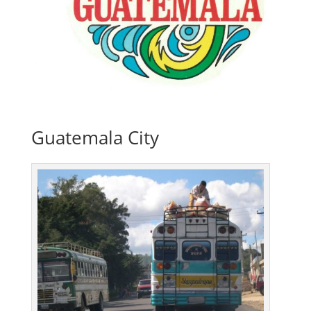
Guatemala City