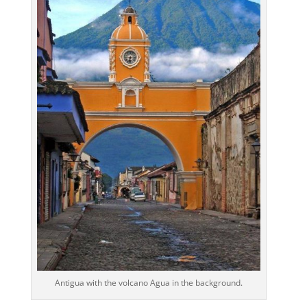
Antigua with the volcano Agua in the background.