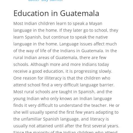
Education in Guatemala
Most Indian children learn to speak a Mayan
language in the home. If they later go to school, they
learn Spanish, but continue to speak the native
language in the home. Language issues affect much
of the way of life of the Indians in Guatemala. In the
rural Indian areas of Guatemala, there are few
schools. Although more and more Indians today
receive a good education, it is progressing slowly.
One reason for illiteracy is that the children who
attend school find a very difficult language barrier.
Most rural schools are taught in Spanish, and the
young Indian who only knows an Indian language
finds it very difficult to understand the teacher. He or
she will usually spend the first few years adapting to
the unfamiliar Spanish language, and literacy is
usually not attained until after the first several years.
Since the majority of the Indian children who attend