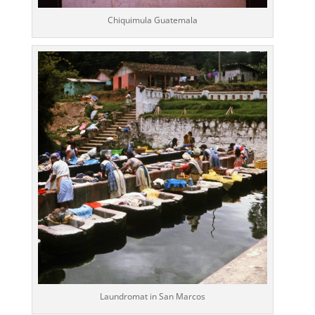
Chiquimula Guatemala
Laundromat in San Marcos