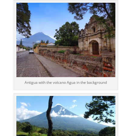
Antigua with the volcano Agua in the background