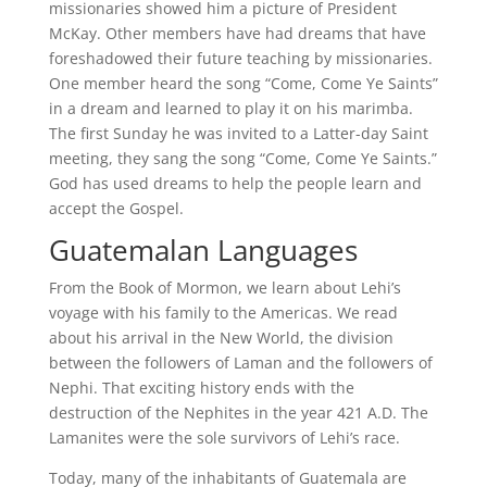
missionaries showed him a picture of President
McKay. Other members have had dreams that have
foreshadowed their future teaching by missionaries.
One member heard the song “Come, Come Ye Saints”
in a dream and learned to play it on his marimba.
The first Sunday he was invited to a Latter-day Saint
meeting, they sang the song “Come, Come Ye Saints.”
God has used dreams to help the people learn and
accept the Gospel.
Guatemalan Languages
From the Book of Mormon, we learn about Lehi’s
voyage with his family to the Americas. We read
about his arrival in the New World, the division
between the followers of Laman and the followers of
Nephi. That exciting history ends with the
destruction of the Nephites in the year 421 A.D. The
Lamanites were the sole survivors of Lehi’s race.
Today, many of the inhabitants of Guatemala are