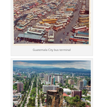
Guatemala City bus terminal