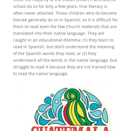
school do so for only a few years, true literacy is
often never attained. Those children who do become
literate generally do so in Spanish, so it is difficult for
them to read even the few Church materials that are
translated into their native language. They are
caught in an educational dilemma: (1) they learn to
read in Spanish, but don’t understand the meaning
of the Spanish words they read, or (2) they
understand all the words in the native language, but
struggle to read it because they are not trained how
to read the native language.