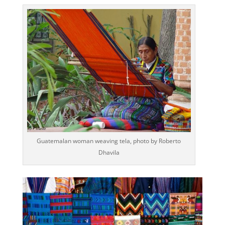
Guatemalan woman weaving tela, photo by Roberto
Dhavila