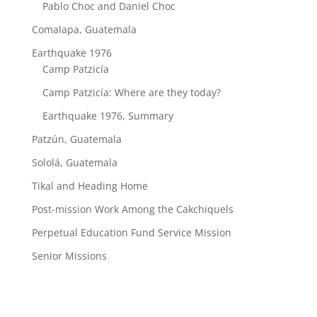
Pablo Choc and Daniel Choc
Comalapa, Guatemala
Earthquake 1976
Camp Patzicía
Camp Patzicía: Where are they today?
Earthquake 1976, Summary
Patzún, Guatemala
Sololá, Guatemala
Tikal and Heading Home
Post-mission Work Among the Cakchiquels
Perpetual Education Fund Service Mission
Senior Missions