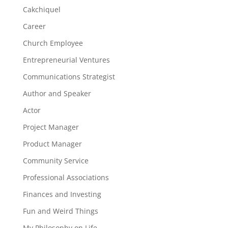
Cakchiquel
Career
Church Employee
Entrepreneurial Ventures
Communications Strategist
Author and Speaker
Actor
Project Manager
Product Manager
Community Service
Professional Associations
Finances and Investing
Fun and Weird Things
My Philosophy on Life