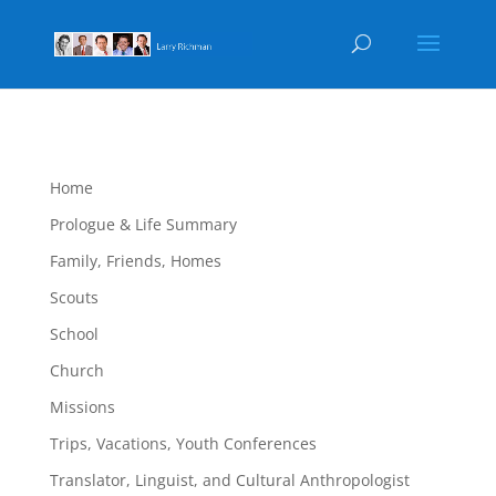
Home
Prologue & Life Summary
Family, Friends, Homes
Scouts
School
Church
Missions
Trips, Vacations, Youth Conferences
Translator, Linguist, and Cultural Anthropologist