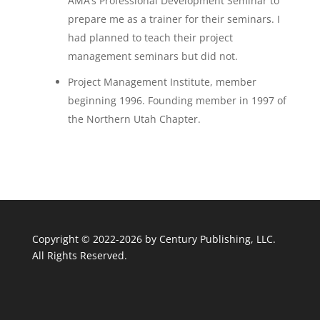
AMA’s Professional Development Seminar to
prepare me as a trainer for their seminars. I
had planned to teach their project
management seminars but did not.
Project Management Institute, member
beginning 1996. Founding member in 1997 of
the Northern Utah Chapter.
Copyright © 2022-2026 by
Century Publishing, LLC
.
All Rights Reserved.