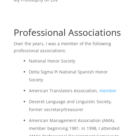
Professional Associations
Over the years, I was a member of the following
professional associations:
National Honor Society
Delta Sigma Pi National Spanish Honor
Society
American Translators Association,
member
Deseret Language and Linguistic Society,
former secretary/treasurer
American Management Association (AMA),
member beginning 1981. In 1998, I attended